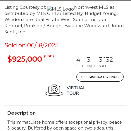
Listing Courtesy of:
Northwest MLS as
distributed by MLS GRID / Listed By: Bridget Young,
Windermere Real Estate West Sound, Inc.; Joni
Kimmel, Poulsbo / Bought By: Jane Woodward, John L.
Scott, Inc.
Sold on 06/18/2025
(USD)
$925,000
4
3
3,132
BED
BATH
SQFT
SEE SIMILAR LISTINGS
Description
This immaculate home offers exceptional privacy, peace
& beauty. Buffered by open space on two sides, this