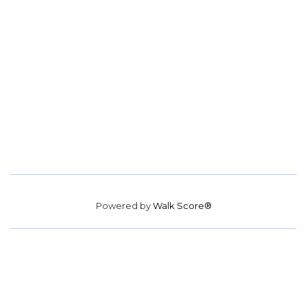
Powered by
Walk Score®