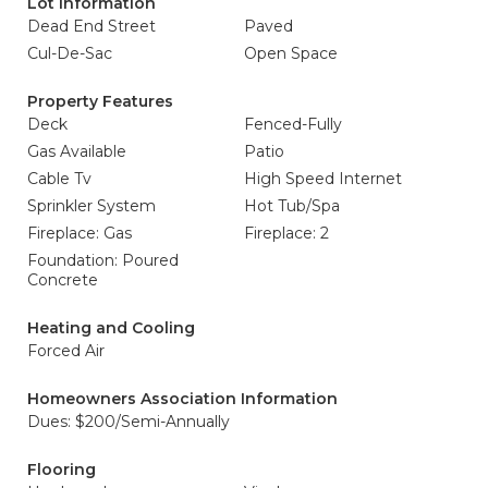
Lot Information
Dead End Street
Paved
Cul-De-Sac
Open Space
Property Features
Deck
Fenced-Fully
Gas Available
Patio
Cable Tv
High Speed Internet
Sprinkler System
Hot Tub/Spa
Fireplace: Gas
Fireplace: 2
Foundation: Poured
Concrete
Heating and Cooling
Forced Air
Homeowners Association Information
Dues: $200/Semi-Annually
Flooring