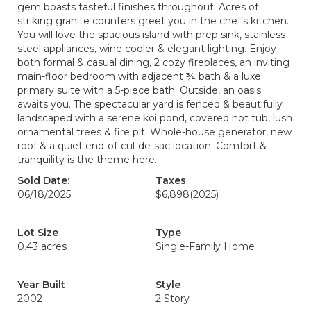
gem boasts tasteful finishes throughout. Acres of
striking granite counters greet you in the chef's kitchen.
You will love the spacious island with prep sink, stainless
steel appliances, wine cooler & elegant lighting. Enjoy
both formal & casual dining, 2 cozy fireplaces, an inviting
main-floor bedroom with adjacent ¾ bath & a luxe
primary suite with a 5-piece bath. Outside, an oasis
awaits you. The spectacular yard is fenced & beautifully
landscaped with a serene koi pond, covered hot tub, lush
ornamental trees & fire pit. Whole-house generator, new
roof & a quiet end-of-cul-de-sac location. Comfort &
tranquility is the theme here.
Sold Date:
Taxes
06/18/2025
$6,898
(2025)
Lot Size
Type
0.43 acres
Single-Family Home
Year Built
Style
2002
2 Story