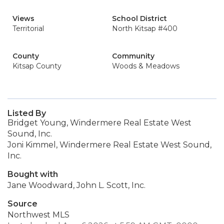
Views
School District
Territorial
North Kitsap #400
County
Community
Kitsap County
Woods & Meadows
Listed By
Bridget Young, Windermere Real Estate West
Sound, Inc.
Joni Kimmel, Windermere Real Estate West Sound,
Inc.
Bought with
Jane Woodward, John L. Scott, Inc.
Source
Northwest MLS