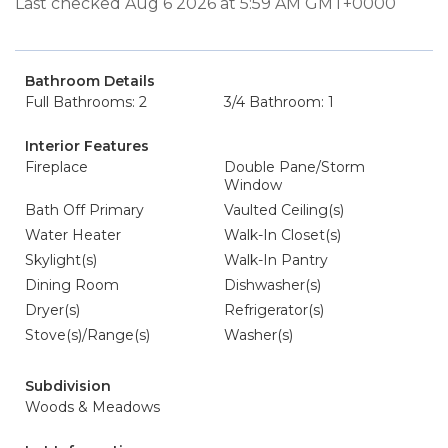
Last checked Aug 6 2026 at 5:59 AM GMT+0000
Bathroom Details
Full Bathrooms: 2
3/4 Bathroom: 1
Interior Features
Fireplace
Double Pane/Storm
Window
Bath Off Primary
Vaulted Ceiling(s)
Water Heater
Walk-In Closet(s)
Skylight(s)
Walk-In Pantry
Dining Room
Dishwasher(s)
Dryer(s)
Refrigerator(s)
Stove(s)/Range(s)
Washer(s)
Subdivision
Woods & Meadows