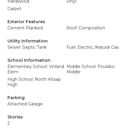
Hardwood
Vinyl
Carpet
Exterior Features
Cement Planked
Roof: Composition
Utility Information
Sewer: Septic Tank
Fuel: Electric, Natural Gas
School Information
Elementary School: Vinland
Middle School: Poulsbo
Elem
Middle
High School: North Kitsap
High
Parking
Attached Garage
Stories
2