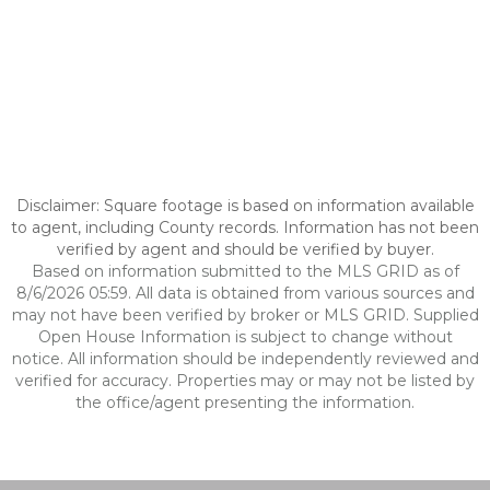
Disclaimer: Square footage is based on information available
to agent, including County records. Information has not been
verified by agent and should be verified by buyer.
Based on information submitted to the MLS GRID as of
8/6/2026 05:59. All data is obtained from various sources and
may not have been verified by broker or MLS GRID. Supplied
Open House Information is subject to change without
notice. All information should be independently reviewed and
verified for accuracy. Properties may or may not be listed by
the office/agent presenting the information.