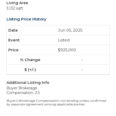
Living Area
3,132 sqft
Listing Price History
Jun 05, 2025
Listed
$925,000
-
-
Additional Listing Info
Buyer Brokerage
Compensation: 2.5
Buyer's Brokerage Compensation not binding unless confirmed
by separate agreement among applicable parties.