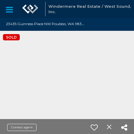
Windermere Real Estate / West Sound,
Inc.
2
3435 Guinness Place NW Poulsbo, WA 98370
SOLD
Contact agent