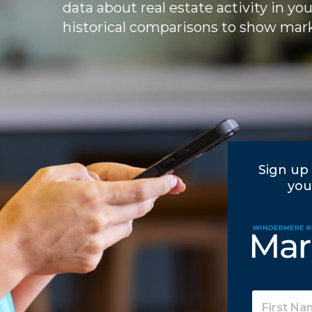
data about real estate activity in yo
historical comparisons to show mark
Sign up 
you