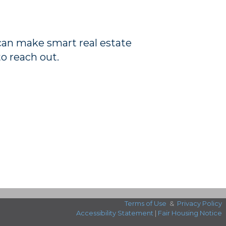
 can make smart real estate
to reach out.
Terms of Use
&
Privacy Policy
Accessibility Statement
|
Fair Housing Notice