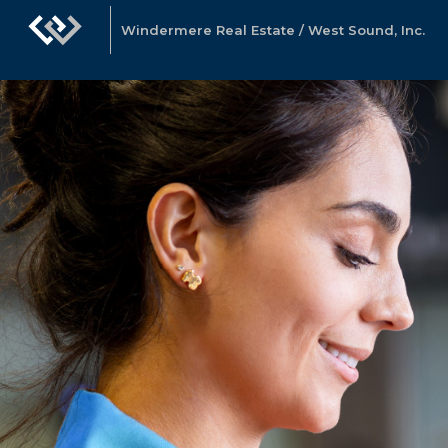
Windermere Real Estate / West Sound, Inc.