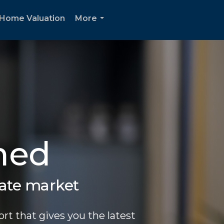
Home Valuation
More
...
med
tate market
rt that gives you the latest