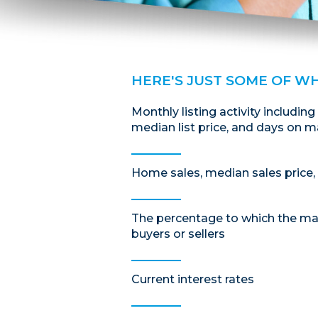
HERE'S JUST SOME OF W
Monthly listing activity including
median list price, and days on m
Home sales, median sales price, 
The percentage to which the mar
buyers or sellers
Current interest rates