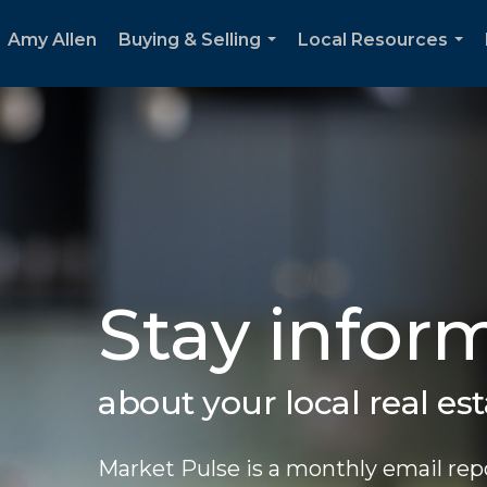
Amy Allen
Buying & Selling
Local Resources
...
...
Stay infor
about your local real es
Market Pulse is a monthly email repo