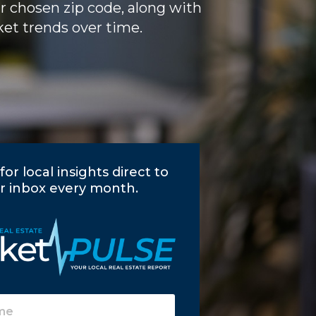
ur chosen zip code, along with
et trends over time.
for local insights direct to
r inbox every month.