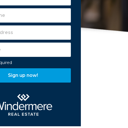
equired
Sign up now!