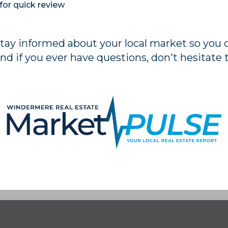
for quick review
stay informed about your local market so you
nd if you ever have questions, don't hesitate 