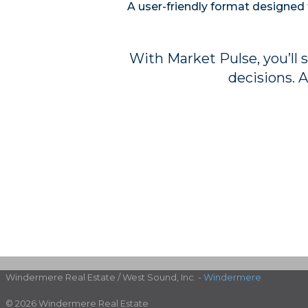
A user-friendly format designed 
With Market Pulse, you’ll 
decisions. A
Windermere Real Estate / West Sound, Inc. -
Windermere
© 2026 Windermere Real Estate