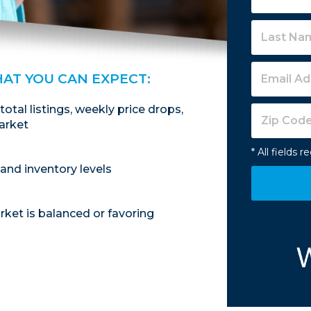
HAT YOU CAN EXPECT:
 total listings, weekly price drops,
arket
* All fields r
and inventory levels
ket is balanced or favoring